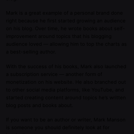
Mark is a great example of a personal brand done
right because he first started growing an audience
on his blog. Over time, he wrote books about self-
improvement around topics that his blogging
audience loved — allowing him to top the charts as
a best-selling author.
With the success of his books, Mark also launched
a subscription service — another form of
monetization on his website
. He also branched out
to other social media platforms, like YouTube, and
started creating content around topics he’s written
blog posts and books about.
If you want to be an author or writer, Mark Manson
is someone you should definitely look at for