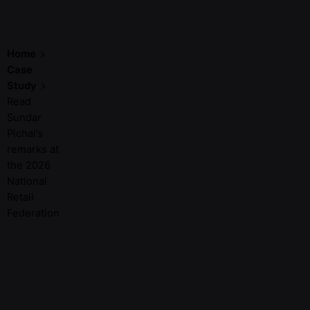
Home
Case
Study
Read
Sundar
Pichai’s
remarks at
the 2026
National
Retail
Federation