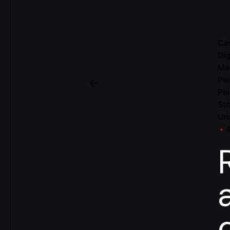
Ca
Dig
Ma
Per
Pe
Sto
Un
4